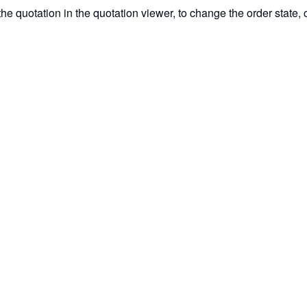
e quotation in the quotation viewer, to change the order state, o
acaos Gallery PreCAM