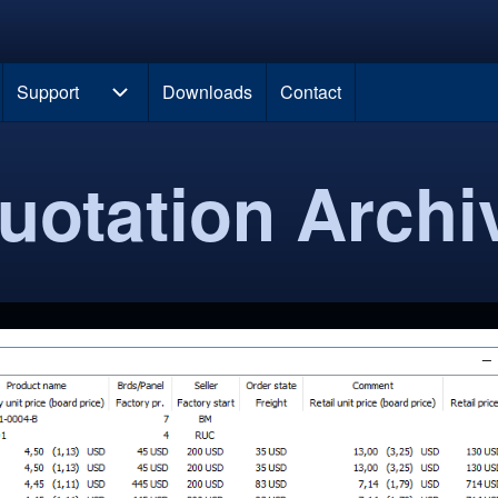
 new tab)
Support
Downloads
Contact
navigation
Support sub-navigation
uotation Archi