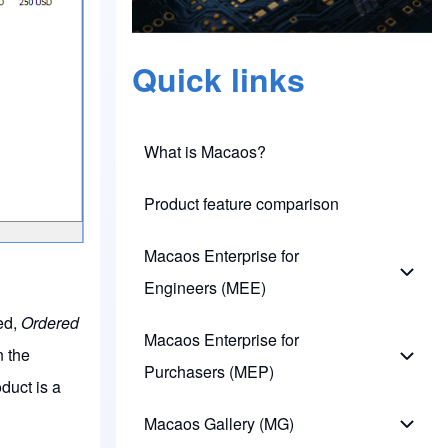
Quick links
What is Macaos?
Product feature comparison
Macaos Enterprise for
Macao
Engineers (MEE)
ied,
Ordered
Macaos Enterprise for
n the
Macao
Purchasers (MEP)
duct is a
Macaos Gallery (MG)
Macao