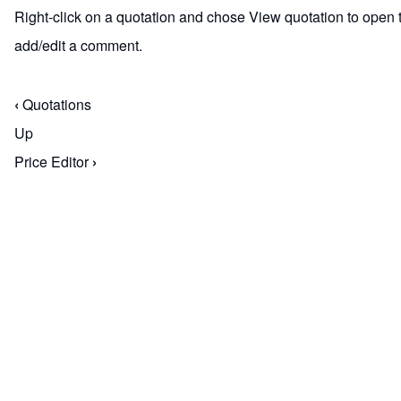
Right-click on a quotation and chose View quotation to open th
add/edit a comment.
‹
Quotations
Book traversal links for M
Up
Price Editor
›