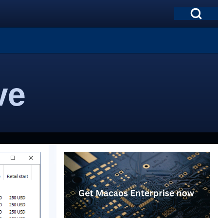
Open Search Bl
ve