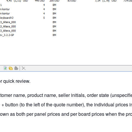
or quick review.
tomer name, product name, seller initials, order state (unspecif
 button (to the left of the quote number), the individual prices i
hown as both per panel prices and per board prices when the pro