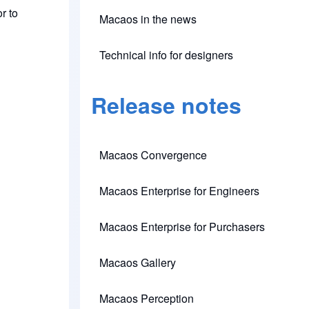
r to
Macaos in the news
Technical info for designers
(opens in new tab)
Release notes
Macaos Convergence
(opens in new tab)
Macaos Enterprise for Engineers
(opens in new tab)
Macaos Enterprise for Purchasers
(opens in new tab)
Macaos Gallery
(opens in new tab)
Macaos Perception
(opens in new tab)