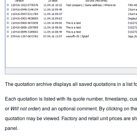
The quotation archive displays all saved quotations in a list f
Each quotation is listed with its quote number, timestamp, cus
or
Will not order
) and an optional comment. By clicking on the +
quotation may be viewed. Factory and retail unit prices are s
panel.