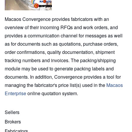
Macaos Convergence provides fabricators with an
overview of their incoming RFQs and work orders, and
provides a communication channel for messages as well
as for documents such as quotations, purchase orders,
order confirmations, quality documentation, shipment
tracking numbers and invoices. The packing/shipping
module may be used to generate packing labels and
documents. In addition, Convergence provides a tool for
managing the fabricator's price list(s) used in the
Macaos
Enterprise
online quotation system.
Sellers
Brokers
Fabricators