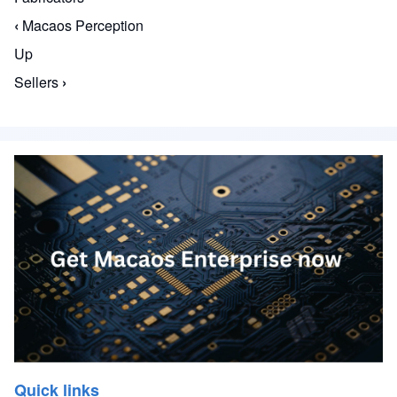
‹
Macaos Perception
Book traversal links for The Macaos Enterprise S
Up
Sellers
›
Quick links