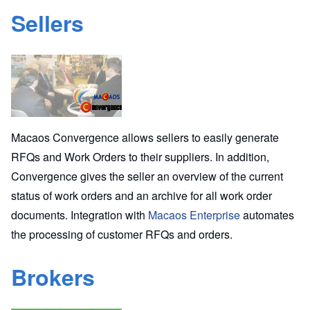
Sellers
Macaos Convergence allows sellers to easily generate
RFQs and Work Orders to their suppliers. In addition,
Convergence gives the seller an overview of the current
status of work orders and an archive for all work order
documents. Integration with
Macaos Enterprise
automates
the processing of customer RFQs and orders.
Brokers