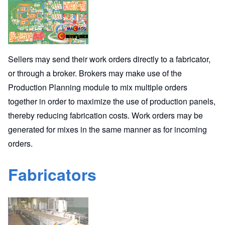
Sellers may send their work orders directly to a fabricator,
or through a broker. Brokers may make use of the
Production Planning module to mix multiple orders
together in order to maximize the use of production panels,
thereby reducing fabrication costs. Work orders may be
generated for mixes in the same manner as for incoming
orders.
Fabricators