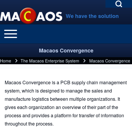
Open Search Bl
Skip to main navigation
Skip to main content
Skip to footer
We have the solution
Toggle main menu
Main navigation
Search
Macaos Convergence
Close search
Home
The Macaos Enterprise System
Macaos Convergence
Breadcrumb
Macaos Convergence is a PCB supply chain management
system, which is designed to manage the sales and
manufacture logistics between multiple organizations. It
gives each organization an overview of their part of the
process and provides a platform for transfer of information
throughout the process.