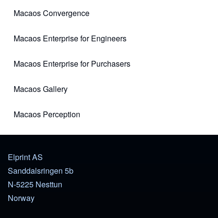
Macaos Convergence
(opens in new tab)
Macaos Enterprise for Engineers
(opens in new tab)
Macaos Enterprise for Purchasers
(opens in new tab)
Macaos Gallery
(opens in new tab)
Macaos Perception
(opens in new tab)
Elprint AS
Sanddalsringen 5b
N-5225 Nesttun
Norway