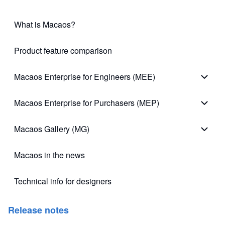
What is Macaos?
Product feature comparison
Macaos Enterprise for Engineers (MEE)
Macao
Macaos Enterprise for Purchasers (MEP)
Macao
Macaos Gallery (MG)
Macao
Macaos in the news
Technical info for designers
(opens in new tab)
Release notes