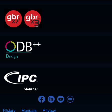
History
Manuals
(opens in new tab)
Privacy
Footer menu