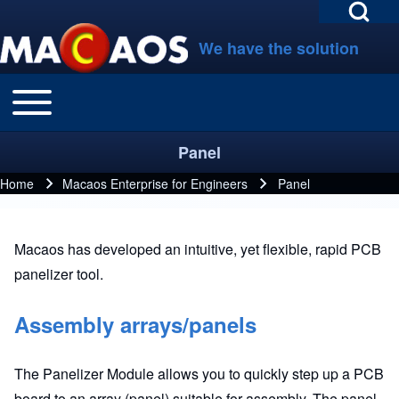
Open Search Bl
Skip to main navigation
Skip to main content
Skip to footer
We have the solution
Toggle main menu
Main navigation
Search
Panel
Close search
Home
Macaos Enterprise for Engineers
Panel
Breadcrumb
Macaos has developed an intuitive, yet flexible, rapid PCB
panelizer tool.
Assembly arrays/panels
The Panelizer Module allows you to quickly step up a PCB
board to an array (panel) suitable for assembly. The panel