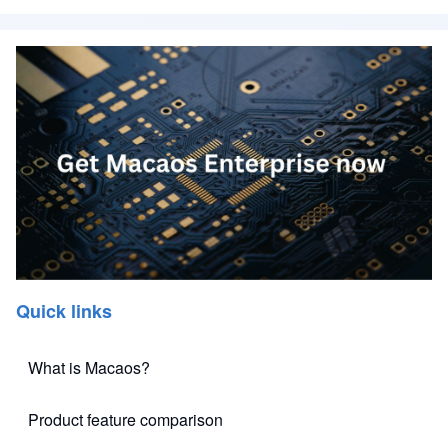
Quick links
What is Macaos?
Product feature comparison