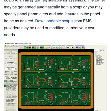
may be generated automatically from a script or you may
specify panel parameters and add features to the panel
frame as desired.
Downloadable scripts
from EMS
providers may be used or modified to meet your own
needs.