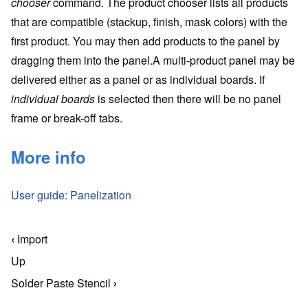
chooser
command. The product chooser lists all products
that are compatible (stackup, finish, mask colors) with the
first product. You may then add products to the panel by
dragging them into the panel.A multi-product panel may be
delivered either as a panel or as individual boards. If
individual boards
is selected then there will be no panel
frame or break-off tabs.
More info
User guide: Panelization
‹
Import
Book traversal links for Macaos Enterprise for En
Up
Solder Paste Stencil
›