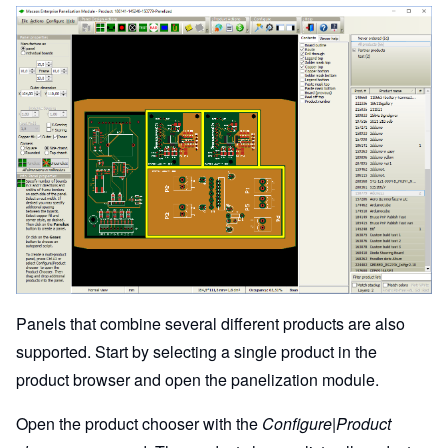
Panels that combine several different products are also
supported. Start by selecting a single product in the
product browser and open the panelization module.
Open the product chooser with the
Configure|Product