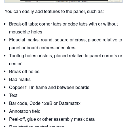
You can easily add features to the panel, such as:
Break-off tabs: corner tabs or edge tabs with or without
mousebite holes
Fiducial marks: round, square or cross, placed relative to
panel or board corners or centers
Tooling holes or slots, placed relative to panel corners or
center
Break-off holes
Bad marks
Copper fill in frame and between boards
Text
Bar code, Code 128B or Datamatrix
Annotation field
Peel-off, glue or other assembly mask data
Registration control coupon