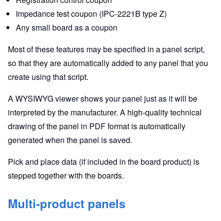
Impedance test coupon (IPC-2221B type Z)
Any small board as a coupon
Most of these features may be specified in a panel script,
so that they are automatically added to any panel that you
create using that script.
A WYSIWYG viewer shows your panel just as it will be
interpreted by the manufacturer. A high-quality technical
drawing of the panel in PDF format is automatically
generated when the panel is saved.
Pick and place data (if included in the board product) is
stepped together with the boards.
Multi-product panels