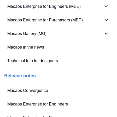
Macaos Enterprise for Engineers (MEE)
Macao
Macaos Enterprise for Purchasers (MEP)
Macao
Macaos Gallery (MG)
Macao
Macaos in the news
Technical info for designers
(opens in new tab)
Release notes
Macaos Convergence
(opens in new tab)
Macaos Enterprise for Engineers
(opens in new tab)