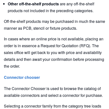
Other off-the-shelf products
are any off-the-shelf
products not included in the preceding categories.
Off-the-shelf products may be purchased in much the same
manner as PCB, stencil or fixture products.
In cases where an online price is not available, placing an
order is in essence a Request for Quotation (RFQ). The
sales office will get back to you with price and availability
details and then await your confirmation before processing
the order.
Connector chooser
The Connector Chooser is used to browse the catalog of
available connectors and select a connector for purchase.
Selecting a connector family from the category tree loads