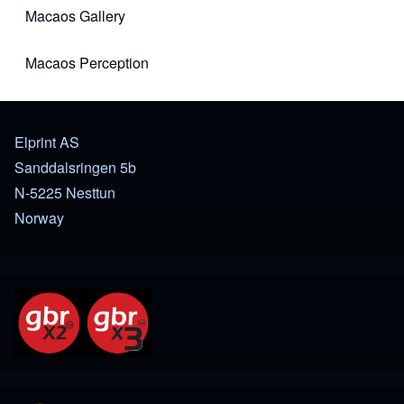
Macaos Gallery
(opens in new tab)
Macaos Perception
(opens in new tab)
Elprint AS
Sanddalsringen 5b
N-5225 Nesttun
Norway