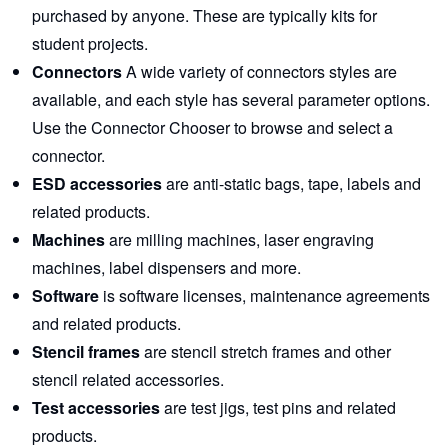
purchased by anyone. These are typically kits for
student projects.
Connectors
A wide variety of connectors styles are
available, and each style has several parameter options.
Use the Connector Chooser
to browse and select a
connector.
ESD accessories
are anti-static bags, tape, labels and
related products.
Machines
are milling machines, laser engraving
machines, label dispensers and more.
Software
is software licenses, maintenance agreements
and related products.
Stencil frames
are stencil stretch frames and other
stencil related accessories.
Test accessories
are test jigs, test pins and related
products.