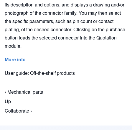
its description and options, and displays a drawing and/or
photograph of the connector family. You may then select
the specific parameters, such as pin count or contact
plating, of the desired connector. Clicking on the purchase
button loads the selected connector into the Quotation
module.
More info
User guide: Off-the-shelf products
‹
Mechanical parts
Book traversal links for Macaos Enterprise for En
Up
Collaborate
›