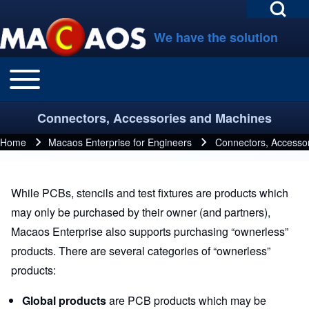
Open Search Bl
Skip to main navigation
Skip to main content
Skip to footer
We have the solution
Toggle main menu
Main navigation
Search
Connectors, Accessories and Machines
Close search
Home
Macaos Enterprise for Engineers
Connectors, Accesso
Breadcrumb
While PCBs, stencils and test fixtures are products which
may only be purchased by their owner (and partners),
Macaos Enterprise also supports purchasing “ownerless”
products. There are several categories of “ownerless”
products:
Global products
are PCB products which may be