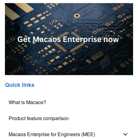
Quick links
What is Macaos?
Product feature comparison
Macaos Enterprise for Engineers (MEE)