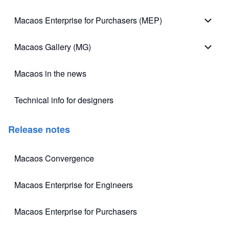
Macao
Macaos Enterprise for Purchasers (MEP)
Macao
Macaos Gallery (MG)
Macao
Macaos in the news
Technical info for designers
(opens in new tab)
Release notes
Macaos Convergence
(opens in new tab)
Macaos Enterprise for Engineers
(opens in new tab)
Macaos Enterprise for Purchasers
(opens in new tab)