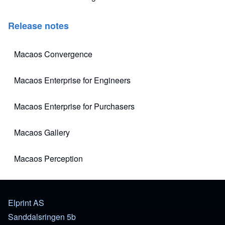
Release notes
Macaos Convergence
(opens in new tab)
Macaos Enterprise for Engineers
(opens in new tab)
Macaos Enterprise for Purchasers
(opens in new tab)
Macaos Gallery
(opens in new tab)
Macaos Perception
(opens in new tab)
Elprint AS
Sanddalsringen 5b