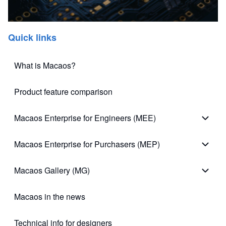
Quick links
What is Macaos?
Product feature comparison
Macaos Enterprise for Engineers (MEE)
Macao
Macaos Enterprise for Purchasers (MEP)
Macao
Macaos Gallery (MG)
Macao
Macaos in the news
Technical info for designers
(opens in new tab)