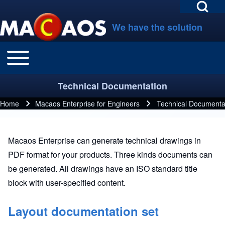
Open Search Bl
Skip to main navigation
Skip to main content
Skip to footer
We have the solution
Toggle main menu
Main navigation
Search
Technical Documentation
Close search
Home
Macaos Enterprise for Engineers
Technical Documenta
Breadcrumb
Macaos Enterprise can generate technical drawings in
PDF format for your products. Three kinds documents can
be generated. All drawings have an ISO standard title
block with user-specified content.
Layout documentation set