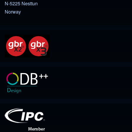
N-5225 Nesttun
Norway