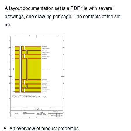
A layout documentation set is a PDF file with several
drawings, one drawing per page. The contents of the set
are
An overview of product properties