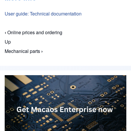
User guide: Technical documentation
‹
Online prices and ordering
Book traversal links for Macaos Enterprise for En
Up
Mechanical parts
›