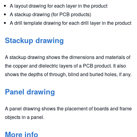
A layout drawing for each layer in the product
A stackup drawing (for PCB products)
A drill template drawing for each drill layer in the product
Stackup drawing
A stackup drawing shows the dimensions and materials of
the copper and dielectric layers of a PCB product. It also
shows the depths of through, blind and buried holes, if any.
Panel drawing
A panel drawing shows the placement of boards and frame
objects in a panel.
More info