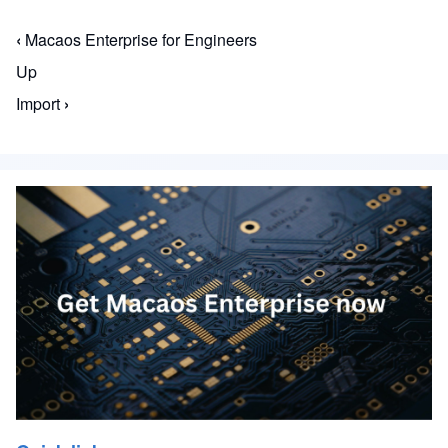
‹
Macaos Enterprise for Engineers
Book traversal links for Macaos Enterprise for En
Up
Import
›