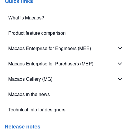
Quick links
What is Macaos?
Product feature comparison
Macaos Enterprise for Engineers (MEE)
Macao
Macaos Enterprise for Purchasers (MEP)
Macao
Macaos Gallery (MG)
Macao
Macaos in the news
Technical info for designers
(opens in new tab)
Release notes