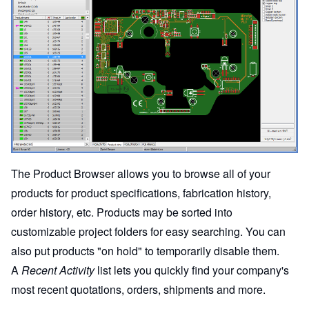
The Product Browser allows you to browse all of your
products for product specifications, fabrication history,
order history, etc. Products may be sorted into
customizable project folders for easy searching. You can
also put products "on hold" to temporarily disable them.
A
Recent Activity
list lets you quickly find your company's
most recent quotations, orders, shipments and more.