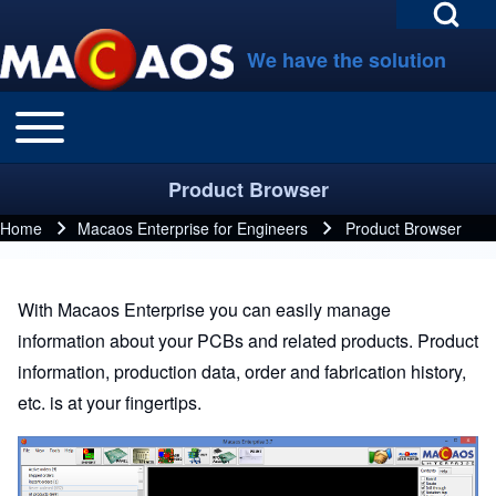
Open Search Bl
Skip to main navigation
Skip to main content
Skip to footer
We have the solution
Toggle main menu
Main navigation
Search
Product Browser
Close search
Home
Macaos Enterprise for Engineers
Product Browser
Breadcrumb
With Macaos Enterprise you can easily manage
information about your PCBs and related products. Product
information, production data, order and fabrication history,
etc. is at your fingertips.