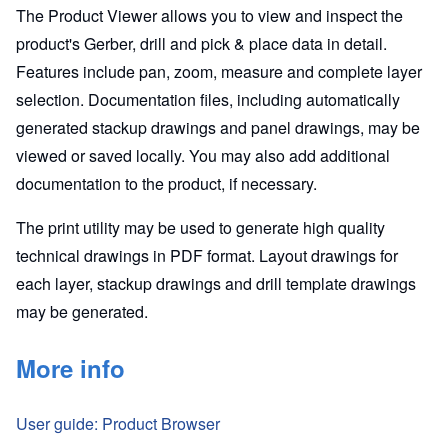
The Product Viewer allows you to view and inspect the
product's Gerber, drill and pick & place data in detail.
Features include pan, zoom, measure and complete layer
selection. Documentation files, including automatically
generated stackup drawings and panel drawings, may be
viewed or saved locally. You may also add additional
documentation to the product, if necessary.
The print utility may be used to generate high quality
technical drawings in PDF format. Layout drawings for
each layer, stackup drawings and drill template drawings
may be generated.
More info
User guide: Product Browser