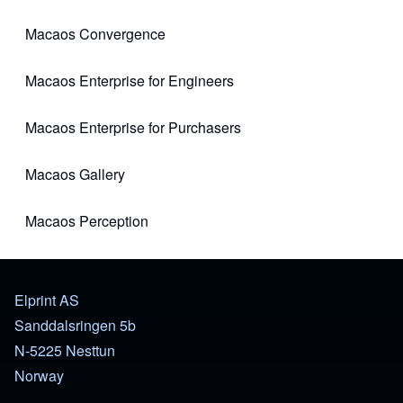
Macaos Convergence
(opens in new tab)
Macaos Enterprise for Engineers
(opens in new tab)
Macaos Enterprise for Purchasers
(opens in new tab)
Macaos Gallery
(opens in new tab)
Macaos Perception
(opens in new tab)
Elprint AS
Sanddalsringen 5b
N-5225 Nesttun
Norway