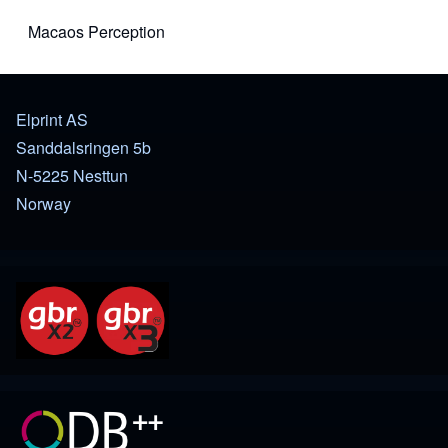
Macaos Perception
(opens in new tab)
Elprint AS
Sanddalsringen 5b
N-5225 Nesttun
Norway