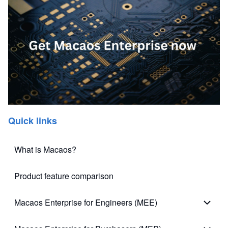
Quick links
What is Macaos?
Product feature comparison
Macaos Enterprise for Engineers (MEE)
Macao