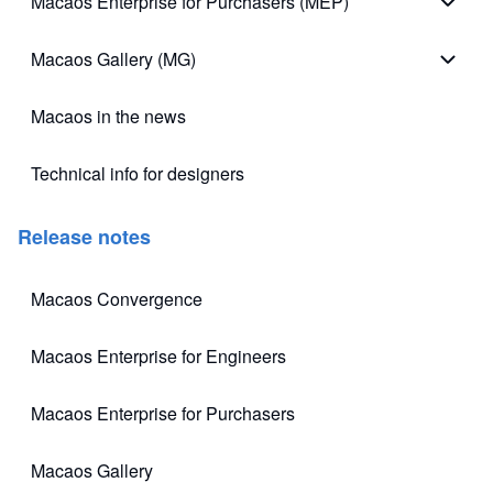
Macaos Enterprise for Purchasers (MEP)
Macao
Macaos Gallery (MG)
Macao
Macaos in the news
Technical info for designers
(opens in new tab)
Release notes
Macaos Convergence
(opens in new tab)
Macaos Enterprise for Engineers
(opens in new tab)
Macaos Enterprise for Purchasers
(opens in new tab)
Macaos Gallery
(opens in new tab)