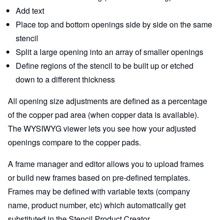
Add text
Place top and bottom openings side by side on the same
stencil
Split a large opening into an array of smaller openings
Define regions of the stencil to be built up or etched
down to a different thickness
All opening size adjustments are defined as a percentage
of the copper pad area (when copper data is available).
The WYSIWYG viewer lets you see how your adjusted
openings compare to the copper pads.
A frame manager and editor allows you to upload frames
or build new frames based on pre-defined templates.
Frames may be defined with variable texts (company
name, product number, etc) which automatically get
substituted in the Stencil Product Creator.