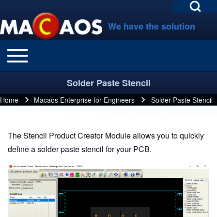
Open Search Bl
Skip to main navigation
Skip to main content
Skip to footer
We have the solution
Toggle main menu
Main navigation
Search
Solder Paste Stencil
Close search
Home
Macaos Enterprise for Engineers
Solder Paste Stencil
Breadcrumb
The Stencil Product Creator Module allows you to quickly
define a solder paste stencil for your PCB.