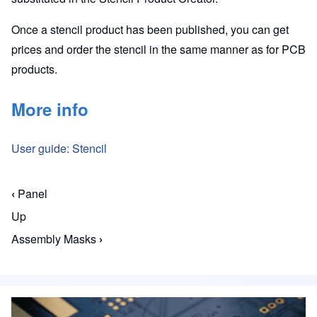
Once a stencil product has been published, you can get
prices and order the stencil in the same manner as for PCB
products.
More info
User guide: Stencil
‹
Panel
Book traversal links for Macaos Enterprise for En
Up
Assembly Masks
›