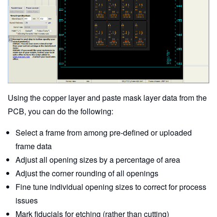
Using the copper layer and paste mask layer data from the
PCB, you can do the following:
Select a frame from among pre-defined or uploaded
frame data
Adjust all opening sizes by a percentage of area
Adjust the corner rounding of all openings
Fine tune individual opening sizes to correct for process
issues
Mark fiducials for etching (rather than cutting)